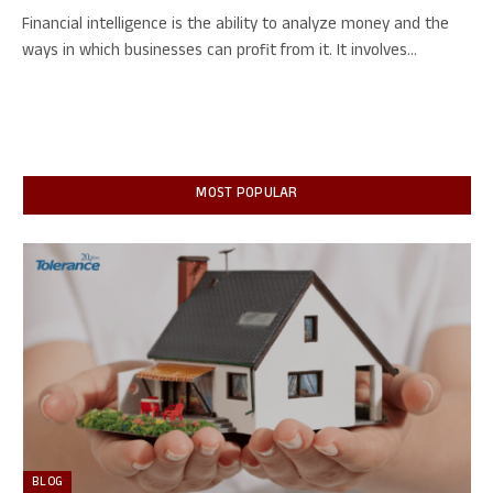
Financial intelligence is the ability to analyze money and the
ways in which businesses can profit from it. It involves…
MOST POPULAR
BLOG