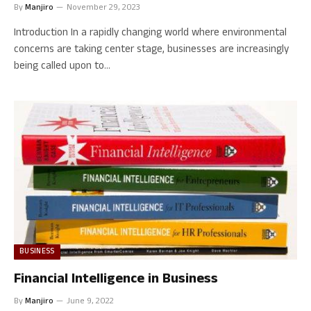
By
Manjiro
November 29, 2023
Introduction In a rapidly changing world where environmental
concerns are taking center stage, businesses are increasingly
being called upon to…
BUSINESS
Financial Intelligence in Business
By
Manjiro
June 9, 2022