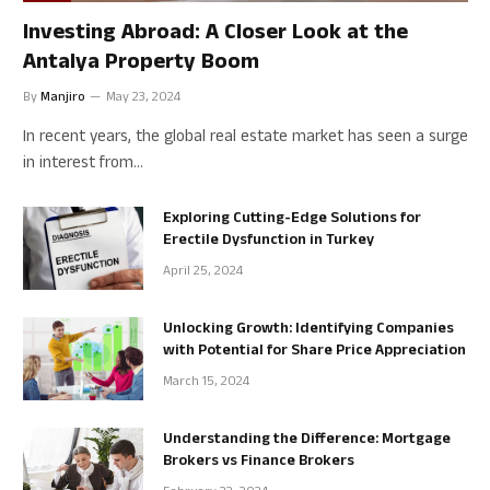
Investing Abroad: A Closer Look at the
Antalya Property Boom
By
Manjiro
May 23, 2024
In recent years, the global real estate market has seen a surge
in interest from…
Exploring Cutting-Edge Solutions for
Erectile Dysfunction in Turkey
April 25, 2024
Unlocking Growth: Identifying Companies
with Potential for Share Price Appreciation
March 15, 2024
Understanding the Difference: Mortgage
Brokers vs Finance Brokers