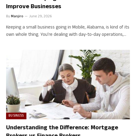
Improve Businesses
By
Manjiro
June 29, 2026
Keeping a small business going in Mobile, Alabama, is kind of its
own whole thing. You’re dealing with day-to-day operations,…
BUSINESS
Understanding the Difference: Mortgage