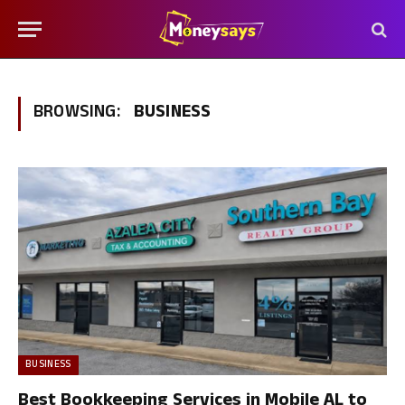
BROWSING:
BUSINESS
BUSINESS
Best Bookkeeping Services in Mobile AL to