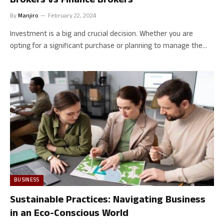
Brokers vs Finance Brokers
By
Manjiro
February 22, 2024
Investment is a big and crucial decision. Whether you are
opting for a significant purchase or planning to manage the…
BUSINESS
Sustainable Practices: Navigating Business
in an Eco-Conscious World