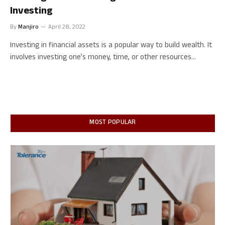
Investing
By
Manjiro
April 28, 2022
Investing in financial assets is a popular way to build wealth. It
involves investing one’s money, time, or other resources…
MOST POPULAR