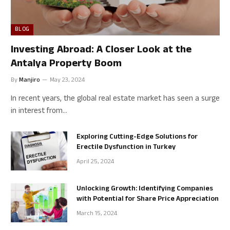
BLOG
Investing Abroad: A Closer Look at the
Antalya Property Boom
By
Manjiro
May 23, 2024
In recent years, the global real estate market has seen a surge
in interest from…
Exploring Cutting-Edge Solutions for
Erectile Dysfunction in Turkey
April 25, 2024
Unlocking Growth: Identifying Companies
with Potential for Share Price Appreciation
March 15, 2024