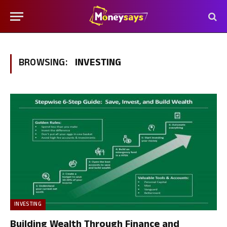
BROWSING:
INVESTING
INVESTING
Building Wealth Through Finance and